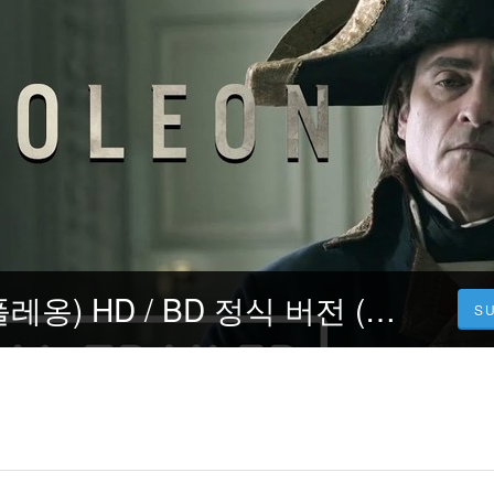
Napoleon (나폴레옹) HD / BD 정식 버전 (2023) Korean PMB30-M6
S