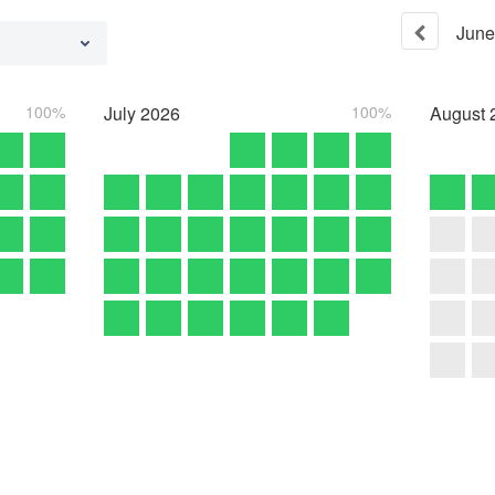
June
100%
July
2026
100%
August