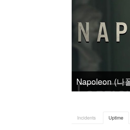
Incidents
Uptime