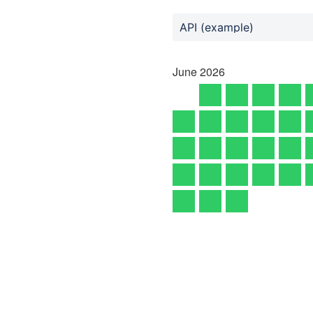
API (example)
June
2026