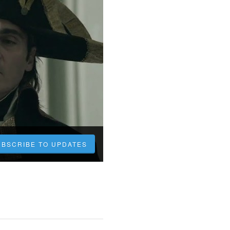
UBSCRIBE TO UPDATES