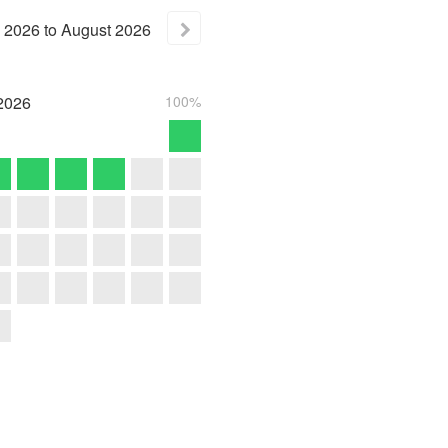
2026
to
August
2026
2026
100%